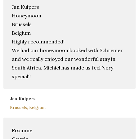
Jan Kuipers
Honeymoon
Brussels
Belgium
Highly recommended!
We had our honeymoon booked with Schreiner
and we really enjoyed our wonderful stay in
South Africa. Michiel has made us feel 'very
special'!
Jan Kuipers
Brussels, Belgium
Roxanne