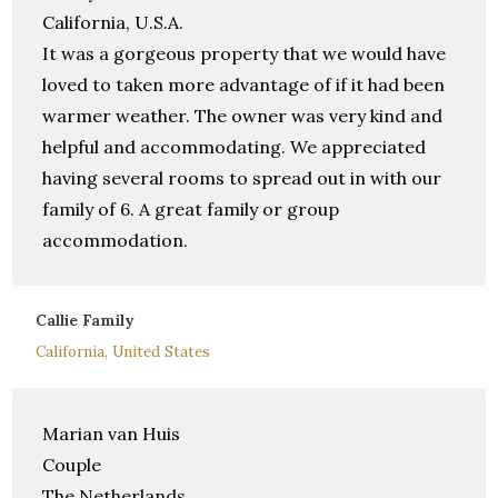
California, U.S.A.
It was a gorgeous property that we would have
loved to taken more advantage of if it had been
warmer weather. The owner was very kind and
helpful and accommodating. We appreciated
having several rooms to spread out in with our
family of 6. A great family or group
accommodation.
Callie Family
California, United States
Marian van Huis
Couple
The Netherlands