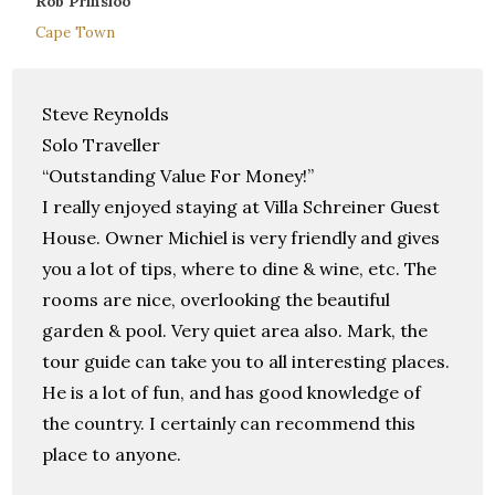
Rob Prinsloo
Cape Town
Steve Reynolds
Solo Traveller
“Outstanding Value For Money!”
I really enjoyed staying at Villa Schreiner Guest
House. Owner Michiel is very friendly and gives
you a lot of tips, where to dine & wine, etc. The
rooms are nice, overlooking the beautiful
garden & pool. Very quiet area also. Mark, the
tour guide can take you to all interesting places.
He is a lot of fun, and has good knowledge of
the country. I certainly can recommend this
place to anyone.