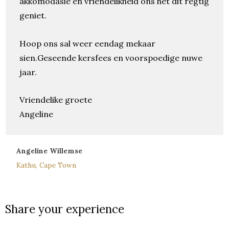
akkomodasie en vriendelikheid ons het dit regtig
geniet.
Hoop ons sal weer eendag mekaar
sien.Geseende kersfees en voorspoedige nuwe
jaar.
Vriendelike groete
Angeline
Angeline Willemse
Kathu, Cape Town
Share your experience