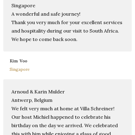
Singapore
A wonderful and safe journey!
Thank you very much for your excellent services
and hospitality during our visit to South Africa.
We hope to come back soon.
Kim Voo
Singapore
Arnoud & Karin Mulder
Antwerp, Belgium
We felt very much at home at Villa Schreiner!
Our host Michiel happened to celebrate his
birthday on the day we arrived. We celebrated
this with him while enjoying a glass of good