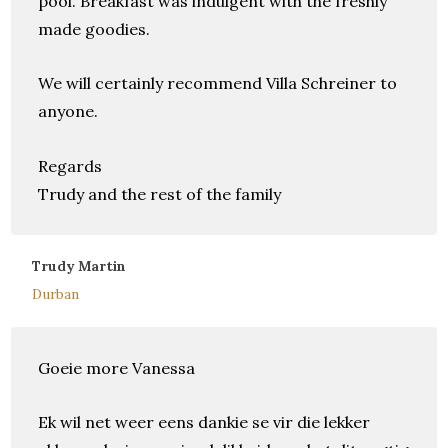
pool. Breakfast was indulgent with the freshly
made goodies.
We will certainly recommend Villa Schreiner to
anyone.
Regards
Trudy and the rest of the family
Trudy Martin
Durban
Goeie more Vanessa
Ek wil net weer eens dankie se vir die lekker