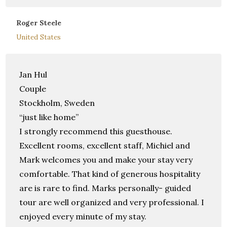
Roger Steele
United States
Jan Hul
Couple
Stockholm, Sweden
“just like home”
I strongly recommend this guesthouse.
Excellent rooms, excellent staff, Michiel and
Mark welcomes you and make your stay very
comfortable. That kind of generous hospitality
are is rare to find. Marks personally- guided
tour are well organized and very professional. I
enjoyed every minute of my stay.