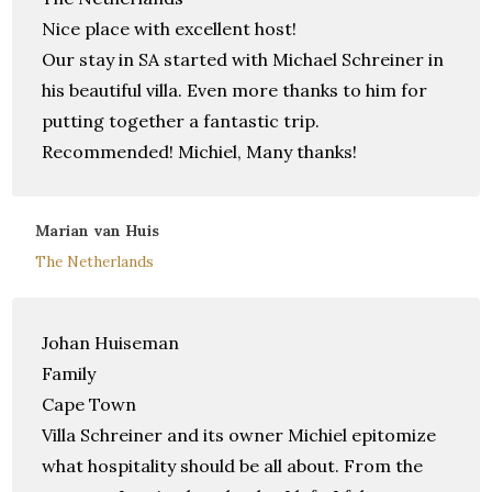
Nice place with excellent host!
Our stay in SA started with Michael Schreiner in
his beautiful villa. Even more thanks to him for
putting together a fantastic trip.
Recommended! Michiel, Many thanks!
Marian van Huis
The Netherlands
Johan Huiseman
Family
Cape Town
Villa Schreiner and its owner Michiel epitomize
what hospitality should be all about. From the