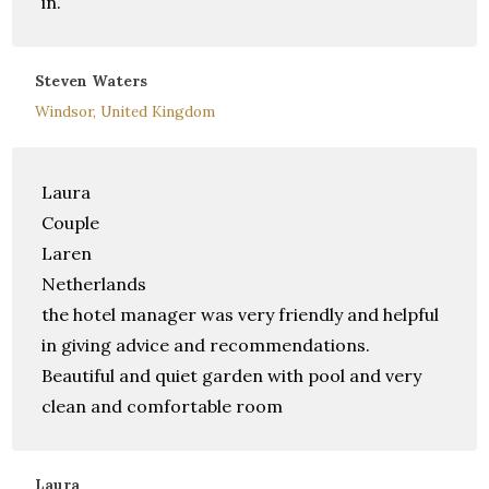
in.
Steven Waters
Windsor, United Kingdom
Laura
Couple
Laren
Netherlands
the hotel manager was very friendly and helpful
in giving advice and recommendations.
Beautiful and quiet garden with pool and very
clean and comfortable room
Laura