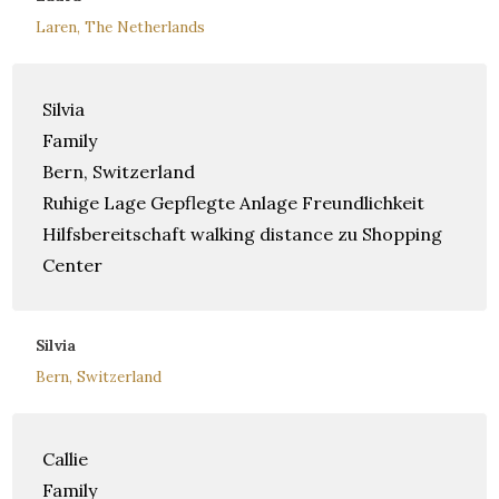
Laren, The Netherlands
Silvia
Family
Bern, Switzerland
Ruhige Lage Gepflegte Anlage Freundlichkeit
Hilfsbereitschaft walking distance zu Shopping
Center
Silvia
Bern, Switzerland
Callie
Family