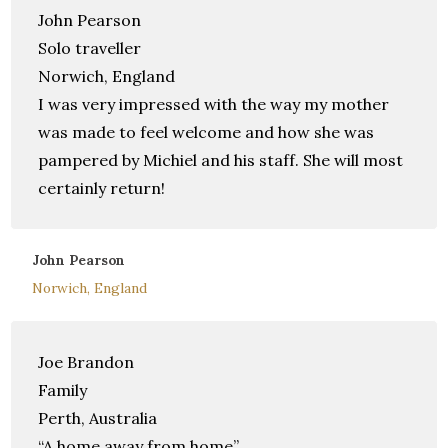
John Pearson
Solo traveller
Norwich, England
I was very impressed with the way my mother
was made to feel welcome and how she was
pampered by Michiel and his staff. She will most
certainly return!
John Pearson
Norwich, England
Joe Brandon
Family
Perth, Australia
“A home away from home”