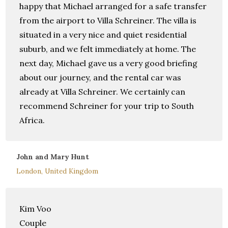
happy that Michael arranged for a safe transfer
from the airport to Villa Schreiner. The villa is
situated in a very nice and quiet residential
suburb, and we felt immediately at home. The
next day, Michael gave us a very good briefing
about our journey, and the rental car was
already at Villa Schreiner. We certainly can
recommend Schreiner for your trip to South
Africa.
John and Mary Hunt
London, United Kingdom
Kim Voo
Couple