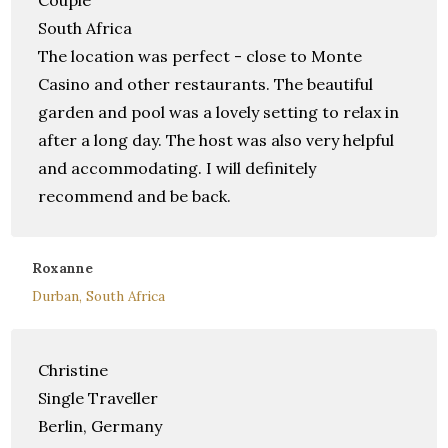
Couple
South Africa
The location was perfect - close to Monte
Casino and other restaurants. The beautiful
garden and pool was a lovely setting to relax in
after a long day. The host was also very helpful
and accommodating. I will definitely
recommend and be back.
Roxanne
Durban, South Africa
Christine
Single Traveller
Berlin, Germany