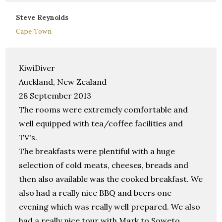
Steve Reynolds
Cape Town
KiwiDiver
Auckland, New Zealand
28 September 2013
The rooms were extremely comfortable and
well equipped with tea/coffee facilities and
TV's.
The breakfasts were plentiful with a huge
selection of cold meats, cheeses, breads and
then also available was the cooked breakfast. We
also had a really nice BBQ and beers one
evening which was really well prepared. We also
had a really nice tour with Mark to Soweto