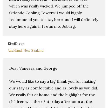
which was really wicked. We jumped off the
Orlando Cooling Towers! I would highly
recommend you to stay here and I will definitely
stay here again if I return to Joburg.
KiwiDiver
Auckland, New Zealand
Dear Vanessa and George
We would like to say a big thank you for making
our stay as comfortable and as lovely as you did.
We really felt at home and the highlight for the
children was their Saturday afternoon at the