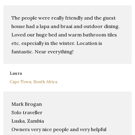
The people were really friendly and the guest
house had a lapa and braai and outdoor dining.
Loved our huge bed and warm bathroom tiles
etc, especially in the winter. Location is
fantastic. Near everything!
Laura
Cape Town, South Africa
Mark Brogan
Solo traveller
Luska, Zambia
Owners very nice people and very helpful