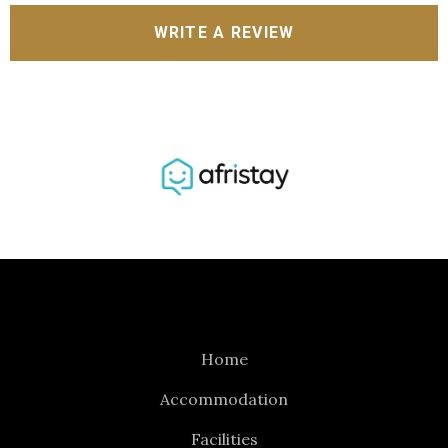
WRITE A REVIEW
Home
Accommodation
Facilities