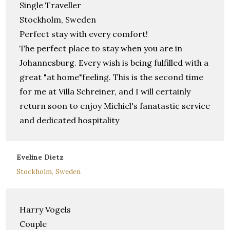
Single Traveller
Stockholm, Sweden
Perfect stay with every comfort!
The perfect place to stay when you are in
Johannesburg. Every wish is being fulfilled with a
great "at home"feeling. This is the second time
for me at Villa Schreiner, and I will certainly
return soon to enjoy Michiel's fanatastic service
and dedicated hospitality
Eveline Dietz
Stockholm, Sweden
Harry Vogels
Couple