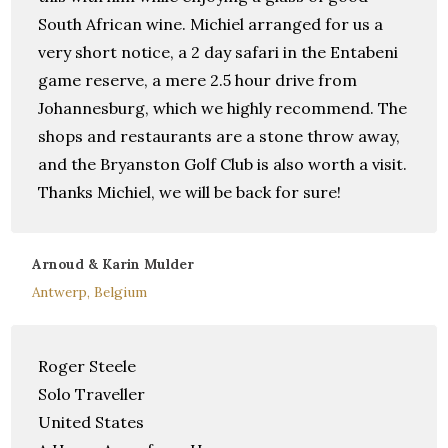
South African wine. Michiel arranged for us a
very short notice, a 2 day safari in the Entabeni
game reserve, a mere 2.5 hour drive from
Johannesburg, which we highly recommend. The
shops and restaurants are a stone throw away,
and the Bryanston Golf Club is also worth a visit.
Thanks Michiel, we will be back for sure!
Arnoud & Karin Mulder
Antwerp, Belgium
Roger Steele
Solo Traveller
United States