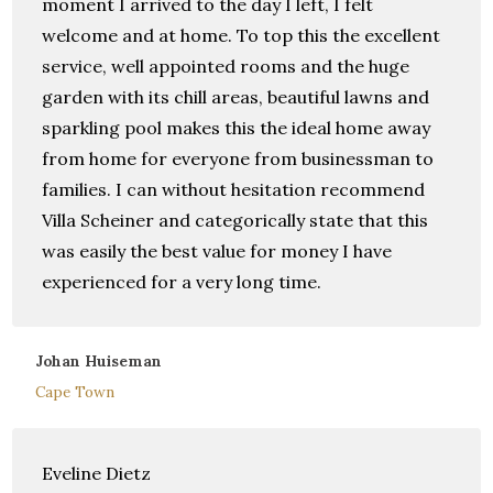
moment I arrived to the day I left, I felt
welcome and at home. To top this the excellent
service, well appointed rooms and the huge
garden with its chill areas, beautiful lawns and
sparkling pool makes this the ideal home away
from home for everyone from businessman to
families. I can without hesitation recommend
Villa Scheiner and categorically state that this
was easily the best value for money I have
experienced for a very long time.
Johan Huiseman
Cape Town
Eveline Dietz