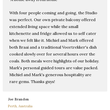
With four people coming and going, the Studio
was perfect. Our own private balcony offered
extended living space while the small
kitchenette and fridge allowed us to self cater
when we felt like it. Michiel and Mark offered
both Braai and a traditional Voortrekker's dish
cooked slowly over for several hours over the
coals. Both meals were highlights of our holiday.
Mark's personal guided tours are value packed.
Michiel and Mark's generous hospitality are
rare gems. Thanks guys!
Joe Brandon
Perth, Australia