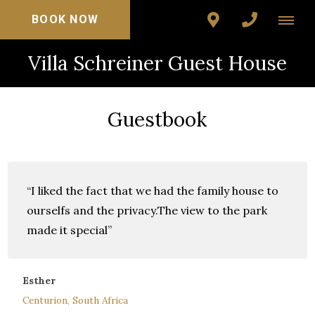
BOOK NOW
Villa Schreiner Guest House
Guestbook
“I liked the fact that we had the family house to
ourselfs and the privacy.The view to the park
made it special”
Esther
Centurion, South Africa