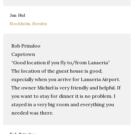
Jan Hul
Stockholm, Sweden
Rob Prinsloo
Capetown
“Good location if you fly to/from Lanseria”
The location of the guest house is good,
especially when you arrive for Lanseria Airport.
The owner Michiel is very friendly and helpful. If
you want to stay for dinner it is no problem. I
stayed in a very big room and everything you
needed was there.