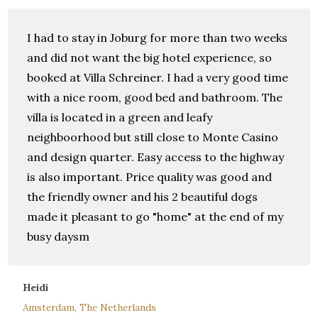
I had to stay in Joburg for more than two weeks
and did not want the big hotel experience, so
booked at Villa Schreiner. I had a very good time
with a nice room, good bed and bathroom. The
villa is located in a green and leafy
neighboorhood but still close to Monte Casino
and design quarter. Easy access to the highway
is also important. Price quality was good and
the friendly owner and his 2 beautiful dogs
made it pleasant to go "home" at the end of my
busy daysm
Heidi
Amsterdam, The Netherlands