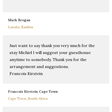
Mark Brogan
Lusaka, Zambia
Just want to say thank you very much for the
stay Michiel I will suggest your guesthouse
anytime to somebody. Thank you for the
arrangement and suggestions.
Francois Kirstein
Francois Kirstein Cape Town
Cape Town, South Africa