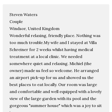
Steven Waters
Couple
Windsor, United Kingdom
Wonderful relaxing, friendly place. Nothing was
too much trouble.My wife and I stayed at Villa
Schreiner for 2 weeks whilst having medical
treatment at a local clinic. We needed
somewhere quiet and relaxing. Michiel (the
owner) made us feel so welcome. He arranged
an airport pick-up for us and showed us the
best places to eat locally. Our room was large
and comfortable and well equipped with a lovely
view of the large garden with its pool and the
gorgeous "summer house" which was a joy to sit