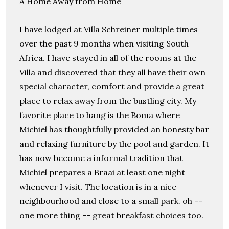
A Home Away from Home
I have lodged at Villa Schreiner multiple times
over the past 9 months when visiting South
Africa. I have stayed in all of the rooms at the
Villa and discovered that they all have their own
special character, comfort and provide a great
place to relax away from the bustling city. My
favorite place to hang is the Boma where
Michiel has thoughtfully provided an honesty bar
and relaxing furniture by the pool and garden. It
has now become a informal tradition that
Michiel prepares a Braai at least one night
whenever I visit. The location is in a nice
neighbourhood and close to a small park. oh --
one more thing -- great breakfast choices too.