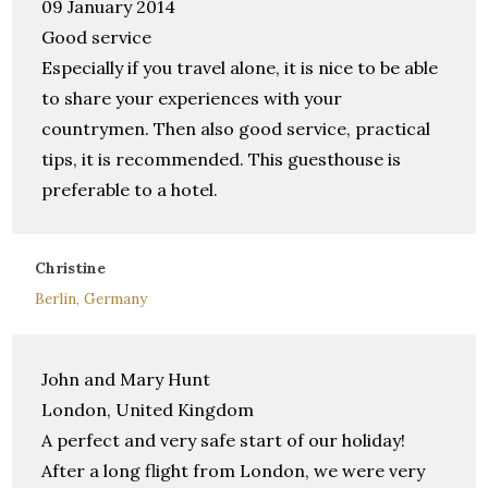
09 January 2014
Good service
Especially if you travel alone, it is nice to be able
to share your experiences with your
countrymen. Then also good service, practical
tips, it is recommended. This guesthouse is
preferable to a hotel.
Christine
Berlin, Germany
John and Mary Hunt
London, United Kingdom
A perfect and very safe start of our holiday!
After a long flight from London, we were very