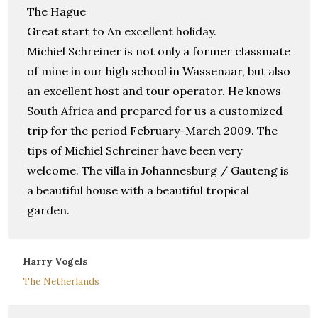
The Hague
Great start to An excellent holiday.
Michiel Schreiner is not only a former classmate
of mine in our high school in Wassenaar, but also
an excellent host and tour operator. He knows
South Africa and prepared for us a customized
trip for the period February-March 2009. The
tips of Michiel Schreiner have been very
welcome. The villa in Johannesburg / Gauteng is
a beautiful house with a beautiful tropical
garden.
Harry Vogels
The Netherlands