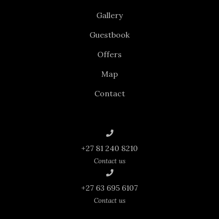
Gallery
Guestbook
Offers
Map
Contact
+27 81 240 8210
Contact us
+27 63 695 6107
Contact us